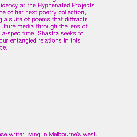
esidency at the Hyphenated Projects
e of her next poetry collection,
g a suite of poems that diffracts
ulture media through the lens of
d a-spec time, Shastra seeks to
ur entangled relations in this
be.
e writer living in Melbourne's west,