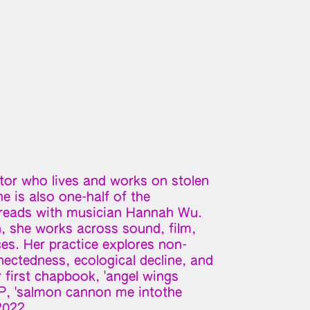
itor who lives and works on stolen
e is also one-half of the
hreads with musician Hannah Wu.
n, she works across sound, film,
es. Her practice explores non-
ctedness, ecological decline, and
 first chapbook, 'angel wings
 EP, 'salmon cannon me intothe
2022.