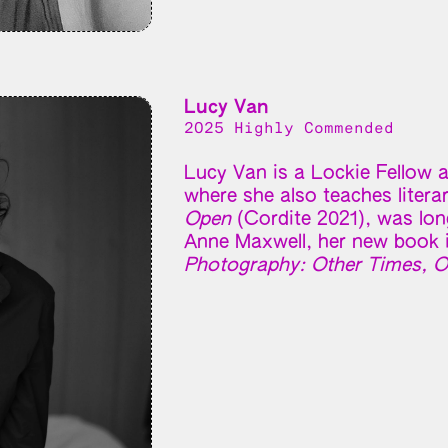
Lucy Van
2025 Highly Commended
Lucy Van is a Lockie Fellow a
where she also teaches litera
Open
(Cordite 2021), was long
Anne Maxwell, her new book 
Photography: Other Times, O