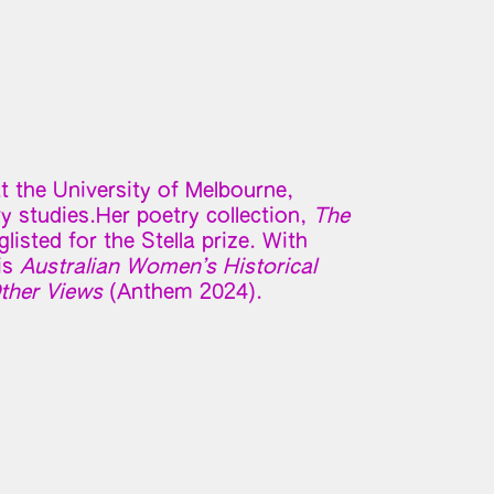
t the University of Melbourne,
ry studies.Her poetry collection,
The
listed for the Stella prize. With
is
Australian Women’s Historical
ther Views
(Anthem 2024).