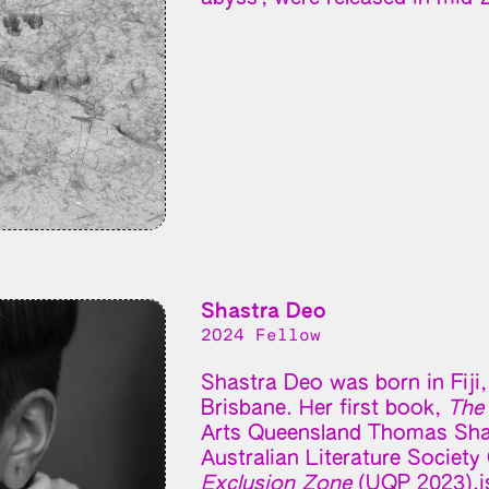
Shastra Deo
2024 Fellow
Shastra Deo was born in Fiji, 
Brisbane. Her first book,
The
Arts Queensland Thomas Shap
Australian Literature Societ
Exclusion Zone
(UQP 2023),is 