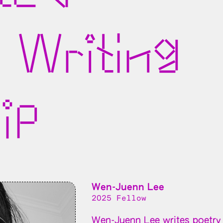
 Writing
ip
Wen-Juenn Lee
2025 Fellow
Wen-Juenn Lee writes poetry 