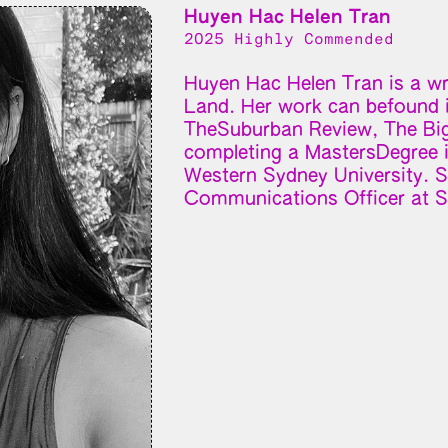
Huyen Hac Helen Tran
2025 Highly Commended
Huyen Hac Helen Tran is a wri
Land. Her work can befound i
TheSuburban Review, The Big 
completing a MastersDegree i
Western Sydney University. Sh
Communications Officer at S