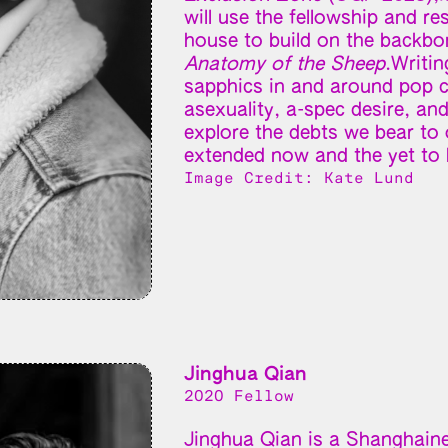
will use the fellowship and r
house to build on the backbon
Anatomy of the Sheep
.Writin
sapphics in and around pop c
asexuality, a-spec desire, an
explore the debts we bear to o
extended now and the yet to 
Image Credit: Kate Lund
Jinghua Qian
2020 Fellow
Jinghua Qian is a Shanghaines