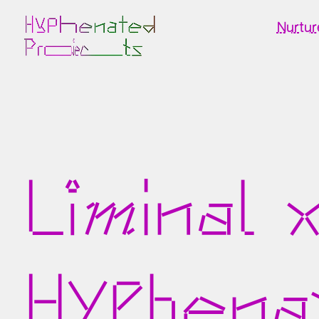
Nurtur
Liminal 
Hyphena