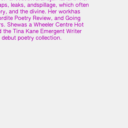
gaps, leaks, andspillage, which often
ry, and the divine. Her workhas
ordite Poetry Review, and Going
s. Shewas a Wheeler Centre Hot
 the Tina Kane Emergent Writer
debut poetry collection.